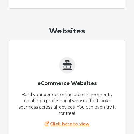
Websites
eCommerce Websites
Build your perfect online store in moments,
creating a professional website that looks
seamless across all devices. You can even try it
for free!
Click here to view