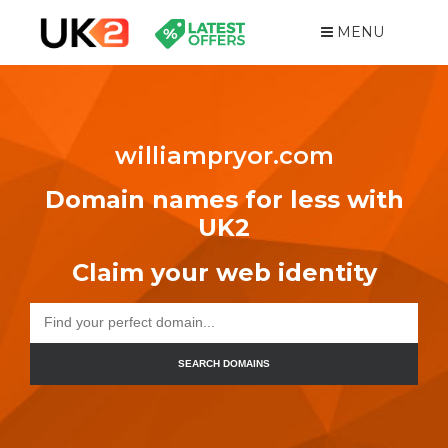
MENU
williampryor.com
Domain names for less with
UK2
Claim your web identity
SEARCH DOMAINS