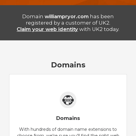
Domain
williampryor.com
has been
registered by a customer of UK2.
Claim your web identity
with UK2 today.
Domains
Domains
With hundreds of domain name extensions to
choose from, we're sure you'll find the right web