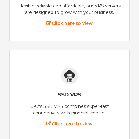
Flexible, reliable and affordable, our VPS servers
are designed to grow with your business.
Click here to view
SSD VPS
UK2's SSD VPS combines super-fast
connectivity with pinpoint control.
Click here to view