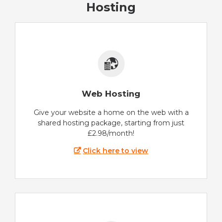
Hosting
Web Hosting
Give your website a home on the web with a
shared hosting package, starting from just
£2.98/month!
Click here to view