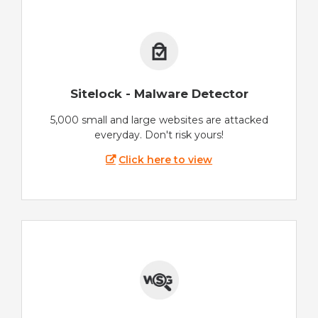
Sitelock - Malware Detector
5,000 small and large websites are attacked
everyday. Don't risk yours!
Click here to view