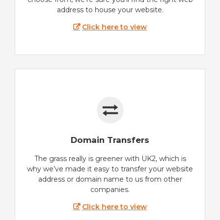
address to house your website.
Click here to view
Domain Transfers
The grass really is greener with UK2, which is
why we’ve made it easy to transfer your website
address or domain name to us from other
companies.
Click here to view