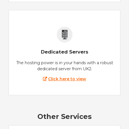
Dedicated Servers
The hosting power is in your hands with a robust
dedicated server from UK2.
Click here to view
Other Services