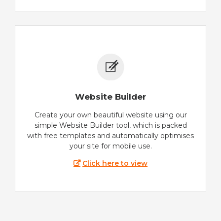
Website Builder
Create your own beautiful website using our
simple Website Builder tool, which is packed
with free templates and automatically optimises
your site for mobile use.
Click here to view