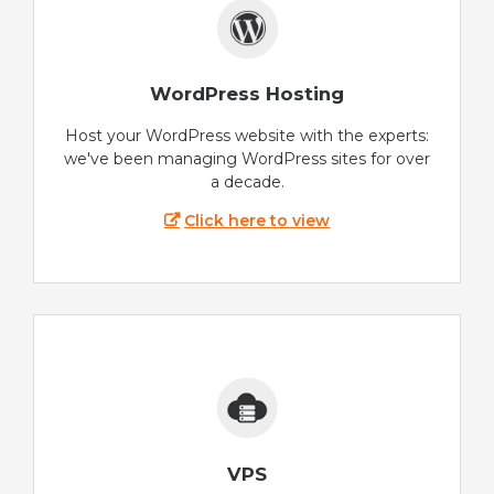
WordPress Hosting
Host your WordPress website with the experts:
we've been managing WordPress sites for over
a decade.
Click here to view
VPS